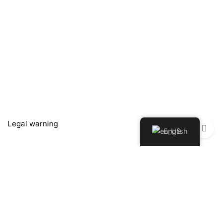
Legal warning
English
Política de Privacidad
Política de Devoluciones y Reembolsos
Cookies policy